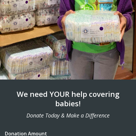
We need YOUR help covering
babies!
Donate Today & Make a Difference
Donation Amount