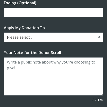
Ending (Optional)
Enter date in YYYY-MM-DD format
Apply My Donation To
Please select...
Your Note for the Donor Scroll
0
/
150