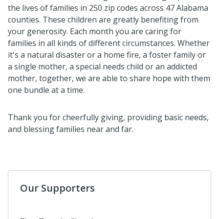
the lives of families in 250 zip codes across 47 Alabama
counties. These children are greatly benefiting from
your generosity. Each month you are caring for
families in all kinds of different circumstances. Whether
it's a natural disaster or a home fire, a foster family or
a single mother, a special needs child or an addicted
mother, together,
we are able to share hope with them
one bundle at a time.
Thank you for cheerfully giving, providing basic needs,
and blessing families near and far.
Our Supporters