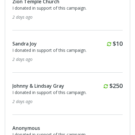
Zion Temple Church
I donated in support of this campaign.
2 days ago
Monthl
$10
Sandra Joy
I donated in support of this campaign.
2 days ago
Monthly
$250
Johnny & Lindsay Gray
I donated in support of this campaign.
2 days ago
Anonymous
I donated in support of this campaign.