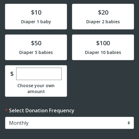
Donate
Donate
$10
$20
Diaper 1 baby
Diaper 2 babies
Donate
Donate
$50
$100
Diaper 5 babies
Diaper 10 babies
Enter custom donation amount
$
Choose your own
amount
Select Donation Frequency