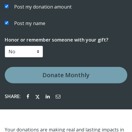
Post my donation amount
Post my name
Honor or remember someone with your gift?
Donate
Monthly
SHARE:
Your donations are making real and lasting impacts in